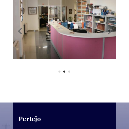
Pertejo