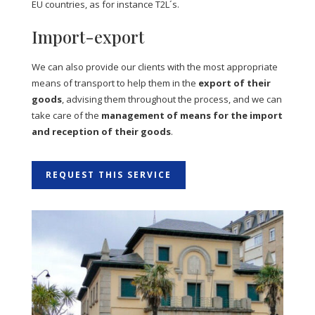
EU countries, as for instance T2L´s.
Import-export
We can also provide our clients with the most appropriate
means of transport to help them in the
export of their
goods
, advising them throughout the process, and we can
take care of the
management of means for the import
and reception of their goods
.
REQUEST THIS SERVICE