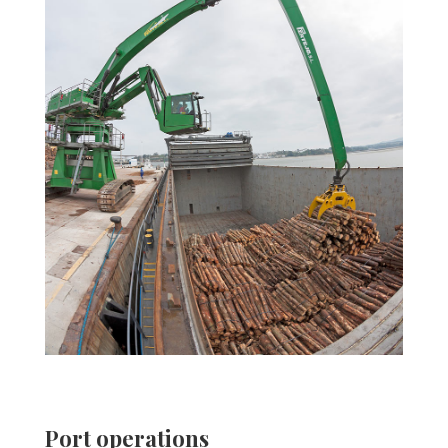
Port operations