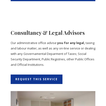
Consultancy & Legal Advisors
Our administrative office advise
you for any legal,
taxing
and labour matter, as well as any on-line service or dealing
with any Governamental Deparment of Taxes; Social
Security Department, Public Registries, other Public Offices
and Official Institutions.
REQUEST THIS SERVICE