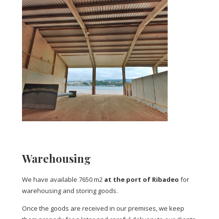
Warehousing
We have available 7650 m2
at the port of Ribadeo
for
warehousing and storing goods.
Once the goods are received in our premises, we keep