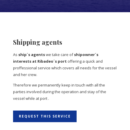
Shipping agents
As
ship´s agents
we take care of
shipowner´s
interests at Ribadeo´s port
offering a quick and
proffessional service which covers all needs for the vessel
and her crew.
Therefore we permanently keep in touch with all the
parties involved during the operation and stay of the
vessel while at port .
REQUEST THIS SERVICE