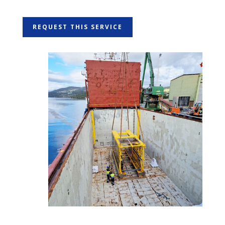
REQUEST THIS SERVICE