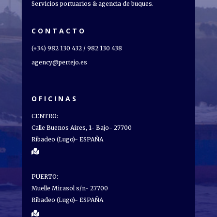
Servicios portuarios & agencia de buques.
CONTACTO
(+34) 982 130 432 / 982 130 438
agency@pertejo.es
OFICINAS
CENTRO:
Calle Buenos Aires, 1- Bajo- 27700
Ribadeo (Lugo)- ESPAÑA

PUERTO:
Muelle Mirasol s/n- 27700
Ribadeo (Lugo)- ESPAÑA
