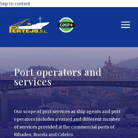
Skip to content
Port operators and
services
Our scope of port services as ship agents and port
operators includes a varied and different number
of services provided at the commercial ports of
Ribadeo, Burela and Celeiro.