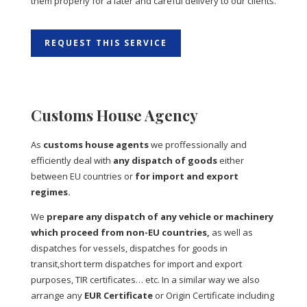
them properly for a later and careful delivery to our clients.
REQUEST THIS SERVICE
Customs House Agency
As
customs house agents
we proffessionally and
efficiently deal with
any dispatch of goods
either
between EU countries or
for import and export
regimes.
We
prepare any dispatch of any vehicle or machinery
which proceed from non-EU countries,
as well as
dispatches for vessels, dispatches for goods in
transit,short term dispatches for import and export
purposes, TIR certificates… etc. In a similar way we also
arrange any
EUR Certificate
or Origin Certificate including