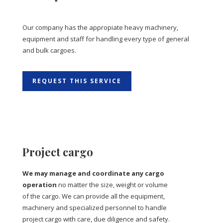
Our company has the appropiate heavy machinery,
equipment and staff for handling every type of general
and bulk cargoes.
REQUEST THIS SERVICE
Project cargo
We may manage and coordinate any cargo
operation
no matter the size, weight or volume
of the cargo. We can provide all the equipment,
machinery and specialized personnel to handle
project cargo with care, due diligence and safety.