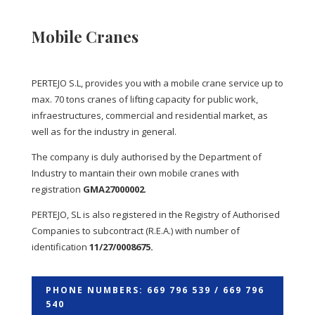
Mobile Cranes
PERTEJO S.L, provides you with a mobile crane service up to
max. 70 tons cranes of lifting capacity for public work,
infraestructures, commercial and residential market, as
well as for the industry in general.
The company is duly authorised by the Department of
Industry to mantain their own mobile cranes with
registration
GMA27000002
.
PERTEJO, SL is also registered in the Registry of Authorised
Companies to subcontract (R.E.A.) with number of
identification
11/27/0008675.
PHONE NUMBERS: 669 796 539 / 669 796
540